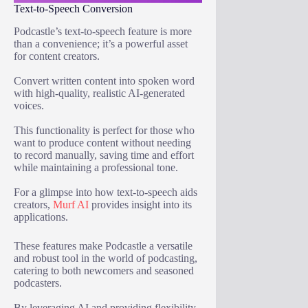
Text-to-Speech Conversion
Podcastle’s text-to-speech feature is more
than a convenience; it’s a powerful asset
for content creators.
Convert written content into spoken word
with high-quality, realistic AI-generated
voices.
This functionality is perfect for those who
want to produce content without needing
to record manually, saving time and effort
while maintaining a professional tone.
For a glimpse into how text-to-speech aids
creators,
Murf AI
provides insight into its
applications.
These features make Podcastle a versatile
and robust tool in the world of podcasting,
catering to both newcomers and seasoned
podcasters.
By leveraging AI and providing flexibility