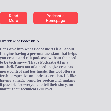
Read
Podcastle
More
Homepage
Overview of Podcastle AI
Let's dive into what Podcastle AI is all about.
Imagine having a personal assistant that helps
you create and edit podcasts without the need
to be tech-savvy. That's Podcastle AI in a
nutshell. Born out of a need to give creators
more control and less hassle, this tool offers a
fresh perspective on podcast creation. It's like
having a magic wand for podcasting, making
it possible for everyone to tell their story, no
matter their technical skill level.