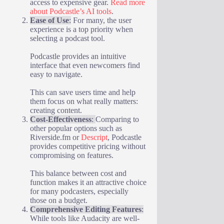
access to expensive gear.
Read more
about Podcastle’s AI tools
.
Ease of Use
:
For many, the user
experience is a top priority when
selecting a podcast tool.
Podcastle provides an intuitive
interface that even newcomers find
easy to navigate.
This can save users time and help
them focus on what really matters:
creating content.
Cost-Effectiveness
:
Comparing to
other popular options such as
Riverside.fm or
Descript
, Podcastle
provides competitive pricing without
compromising on features.
This balance between cost and
function makes it an attractive choice
for many podcasters, especially
those on a budget.
Comprehensive Editing Features
:
While tools like Audacity are well-