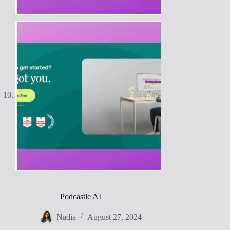
Podcastle AI
Nadia
August 27, 2024