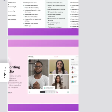
→
Index