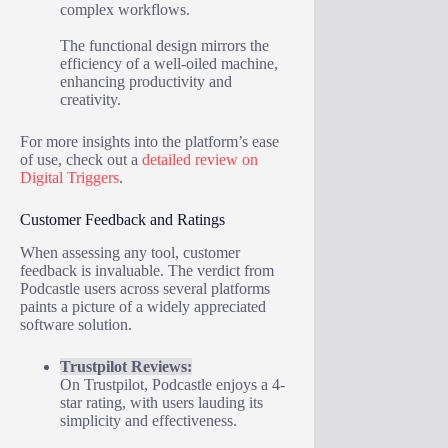
complex workflows.
The functional design mirrors the
efficiency of a well-oiled machine,
enhancing productivity and
creativity.
For more insights into the platform’s ease
of use, check out a
detailed review on
Digital Triggers
.
Customer Feedback and Ratings
When assessing any tool, customer
feedback is invaluable. The verdict from
Podcastle users across several platforms
paints a picture of a widely appreciated
software solution.
Trustpilot Reviews:
On Trustpilot, Podcastle enjoys a 4-
star rating, with users lauding its
simplicity and effectiveness.