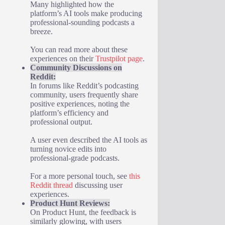
Many highlighted how the
platform’s AI tools make producing
professional-sounding podcasts a
breeze.
You can read more about these
experiences on their
Trustpilot page
.
Community Discussions on
Reddit:
In forums like Reddit’s podcasting
community, users frequently share
positive experiences, noting the
platform’s efficiency and
professional output.
A user even described the AI tools as
turning novice edits into
professional-grade podcasts.
For a more personal touch, see
this
Reddit thread
discussing user
experiences.
Product Hunt Reviews:
On Product Hunt, the feedback is
similarly glowing, with users