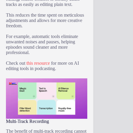
tracks as easily as editing plain text.
This reduces the time spent on meticulous
adjustments and allows for more creative
freedom.
For example, automatic tools eliminate
unwanted noises and pauses, helping
episodes sound cleaner and more
professional.
Check out
this resource
for more on AI
editing tools in podcasting.
Multi-Track Recording
The benefit of multi-track recording cannot