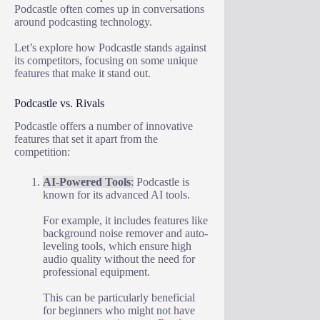
Podcastle often comes up in conversations
around podcasting technology.
Let’s explore how Podcastle stands against
its competitors, focusing on some unique
features that make it stand out.
Podcastle vs. Rivals
Podcastle offers a number of innovative
features that set it apart from the
competition:
AI-Powered Tools
:
Podcastle is
known for its advanced AI tools.
For example, it includes features like
background noise remover and auto-
leveling tools, which ensure high
audio quality without the need for
professional equipment.
This can be particularly beneficial
for beginners who might not have