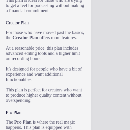
This plan is ideal for those who are trying
to get a feel for podcasting without making
a financial commitment.
Creator Plan
For those who have moved past the basics,
the
Creator Plan
offers more features.
At a reasonable price, this plan includes
advanced editing tools and a higher limit
on recording hours.
It’s designed for people who have a bit of
experience and want additional
functionalities.
This plan is perfect for creators who want
to produce higher quality content without
overspending.
Pro Plan
The
Pro Plan
is where the real magic
happens. This plan is equipped with