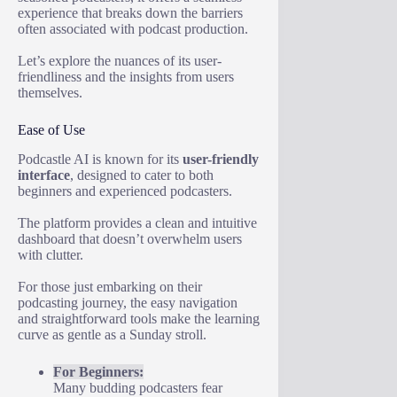
experience that breaks down the barriers
often associated with podcast production.
Let’s explore the nuances of its user-
friendliness and the insights from users
themselves.
Ease of Use
Podcastle AI is known for its
user-friendly
interface
, designed to cater to both
beginners and experienced podcasters.
The platform provides a clean and intuitive
dashboard that doesn’t overwhelm users
with clutter.
For those just embarking on their
podcasting journey, the easy navigation
and straightforward tools make the learning
curve as gentle as a Sunday stroll.
For Beginners:
Many budding podcasters fear