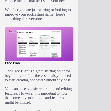
choose the one that best suits your needs.
Whether you are just starting or looking to
improve your podcasting game, there’s
something for everyone.
Free Plan
The
Free Plan
is a great starting point for
beginners. It offers the essentials you need
to start creating podcasts without any cost.
You can access basic recording and editing
features. However, it’s important to note
that some advanced tools and features
might be limited.