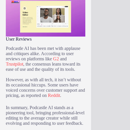
User Reviews
Podcastle AI has been met with applause
and critiques alike. According to user
reviews on platforms like
G2
and
Trustpilot
, the consensus leans toward its
ease of use and the quality of its tools.
However, as with all tech, it isn’t without
its occasional hiccups. Some users have
voiced concerns over customer support and
pricing, as reported on
Reddit
.
In summary, Podcastle AI stands as a
pioneering tool, bringing professional-level
editing to the average creator while still
evolving and responding to user feedback.