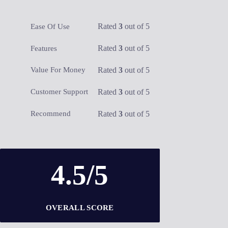
Rated
3
out of 5
Ease Of Use
Rated
3
out of 5
Features
Rated
3
out of 5
Value For Money
Rated
3
out of 5
Customer Support
Rated
3
out of 5
Recommend
4.5/5
OVERALL SCORE