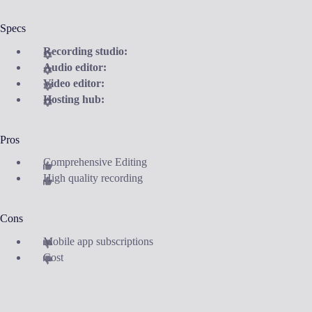
Specs
Recording studio:
Audio editor:
Video editor:
Hosting hub:
Pros
Comprehensive Editing
High quality recording
Cons
Mobile app subscriptions
Cost