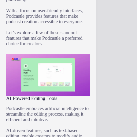
With a focus on user-friendly interfaces,
Podcastle provides features that make
podcast creation accessible to everyone.
Let’s explore a few of these standout
features that make Podcastle a preferred
choice for creators.
AI-Powered Editing Tools
Podcastle embraces artificial intelligence to
streamline the editing process, making it
efficient and intuitive.
AI-driven features, such as text-based
editing, enable creators to modify audio