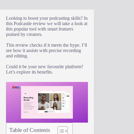
Looking to boost your podcasting skills? In
this Podcastle review we will take a look at
this popular tool with smart features
praised by creators.
This review checks if it meets the hype. I’ll
see how it assists with precise recording
and editing.
Could it be your new favourite platform?
Let’s explore its benefits.
Table of Contents