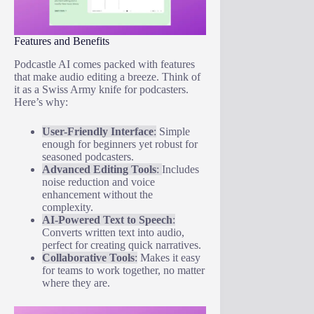
Features and Benefits
Podcastle AI comes packed with features
that make audio editing a breeze. Think of
it as a Swiss Army knife for podcasters.
Here’s why:
User-Friendly Interface
:
Simple
enough for beginners yet robust for
seasoned podcasters.
Advanced Editing Tools
:
Includes
noise reduction and voice
enhancement without the
complexity.
AI-Powered Text to Speech
:
Converts written text into audio,
perfect for creating quick narratives.
Collaborative Tools
:
Makes it easy
for teams to work together, no matter
where they are.