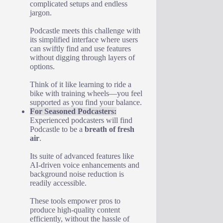
complicated setups and endless
jargon.
Podcastle meets this challenge with
its simplified interface where users
can swiftly find and use features
without digging through layers of
options.
Think of it like learning to ride a
bike with training wheels—you feel
supported as you find your balance.
For Seasoned Podcasters:
Experienced podcasters will find
Podcastle to be a
breath of fresh
air
.
Its suite of advanced features like
AI-driven voice enhancements and
background noise reduction is
readily accessible.
These tools empower pros to
produce high-quality content
efficiently, without the hassle of