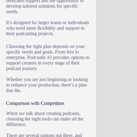
dedicated support and the opportunity to
develop tailored solutions for specific
needs.
It’s designed for larger teams or individuals
who need more flexibility and support in
their podcasting projects.
Choosing the right plan depends on your
specific needs and goals. From free to
enterprise, Podcastle AI provides options to
support creators in every stage of their
podcast journey.
Whether you are just beginning or looking
to enhance your production, there’s a plan
that fits.
Comparison with Competitors
When we talk about creating podcasts,
choosing the right tools can make all the
difference.
There are several options out there, and