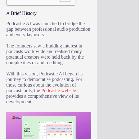
A Brief History
Podcastle AI was launched to bridge the
gap between professional audio production
and everyday users.
The founders saw a budding interest in
podcasts worldwide and realised many
potential creators were held back by the
complexities of audio editing.
With this vision, Podcastle AI began its
journey to democratise podcasting. For
those curious about the evolution of
podcast tools, the
Podcastle website
provides a comprehensive view of its
development.