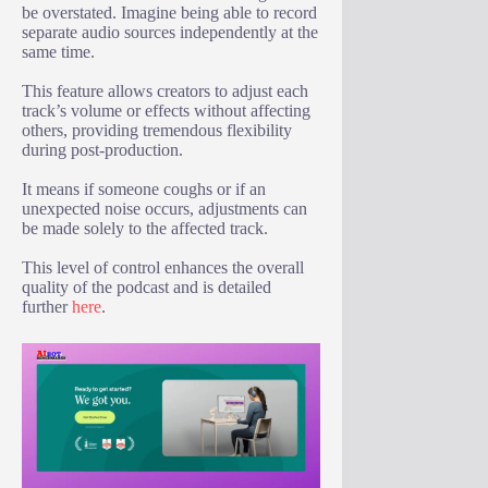
be overstated. Imagine being able to record
separate audio sources independently at the
same time.
This feature allows creators to adjust each
track’s volume or effects without affecting
others, providing tremendous flexibility
during post-production.
It means if someone coughs or if an
unexpected noise occurs, adjustments can
be made solely to the affected track.
This level of control enhances the overall
quality of the podcast and is detailed
further
here
.