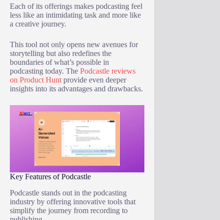
Each of its offerings makes podcasting feel
less like an intimidating task and more like
a creative journey.
This tool not only opens new avenues for
storytelling but also redefines the
boundaries of what’s possible in
podcasting today. The
Podcastle reviews
on Product Hunt
provide even deeper
insights into its advantages and drawbacks.
Key Features of Podcastle
Podcastle stands out in the podcasting
industry by offering innovative tools that
simplify the journey from recording to
publishing.