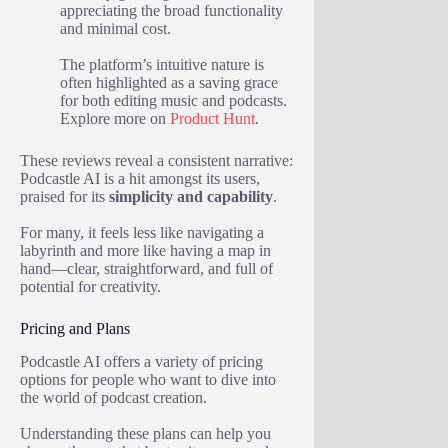
appreciating the broad functionality
and minimal cost.
The platform’s intuitive nature is
often highlighted as a saving grace
for both editing music and podcasts.
Explore more on
Product Hunt
.
These reviews reveal a consistent narrative:
Podcastle AI is a hit amongst its users,
praised for its
simplicity and capability
.
For many, it feels less like navigating a
labyrinth and more like having a map in
hand—clear, straightforward, and full of
potential for creativity.
Pricing and Plans
Podcastle AI offers a variety of pricing
options for people who want to dive into
the world of podcast creation.
Understanding these plans can help you