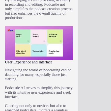
in recording and editing, Podcastle not
only simplifies the podcast creation process
but also enhances the overall quality of
productions.
User Experience and Interface
Navigating the world of podcasting can be
daunting for many, especially those just
starting.
Podcastle AI strives to simplify this journey
with its intuitive user experience and sleek
interface.
Catering not only to novices but also to
seasoned podcasters, it offers a seamless