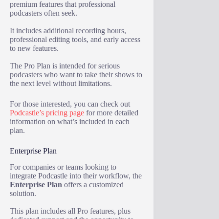
premium features that professional
podcasters often seek.
It includes additional recording hours,
professional editing tools, and early access
to new features.
The Pro Plan is intended for serious
podcasters who want to take their shows to
the next level without limitations.
For those interested, you can check out
Podcastle’s pricing page
for more detailed
information on what’s included in each
plan.
Enterprise Plan
For companies or teams looking to
integrate Podcastle into their workflow, the
Enterprise Plan
offers a customized
solution.
This plan includes all Pro features, plus