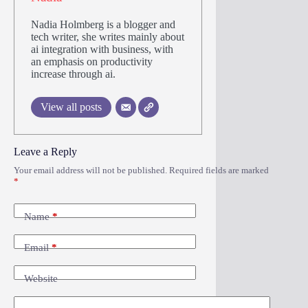
Nadia Holmberg is a blogger and
tech writer, she writes mainly about
ai integration with business, with
an emphasis on productivity
increase through ai.
View all posts
Leave a Reply
Your email address will not be published.
Required fields are marked
*
Name
*
Email
*
Website