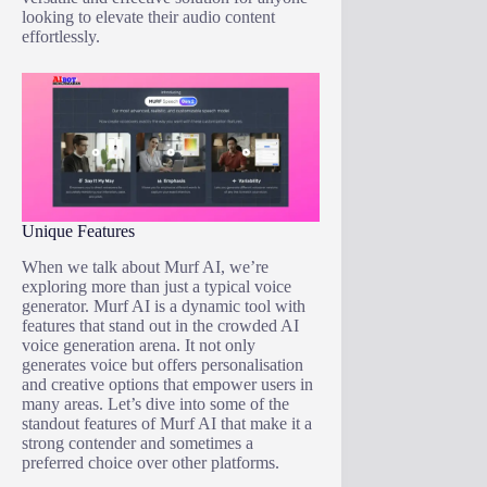
looking to elevate their audio content
effortlessly.
Unique Features
When we talk about Murf AI, we’re
exploring more than just a typical voice
generator. Murf AI is a dynamic tool with
features that stand out in the crowded AI
voice generation arena. It not only
generates voice but offers personalisation
and creative options that empower users in
many areas. Let’s dive into some of the
standout features of Murf AI that make it a
strong contender and sometimes a
preferred choice over other platforms.