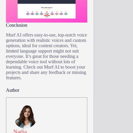
Conclusion
Murf AI offers easy-to-use, top-notch voice
generation with realistic voices and custom
options, ideal for content creators. Yet,
limited language support might not suit
everyone. It’s great for those needing a
dependable voice tool without lots of
learning. Check out Murf AI to boost your
projects and share any feedback or missing
features.
Author
Nadia