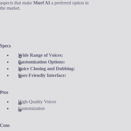
aspects that make
Murf AI
a preferred option in
the market.
Specs
Wide Range of Voices:
Customization Options:
Voice Cloning and Dubbing:
User-Friendly Interface:
Pros
High-Quality Voices
Customization
Cons