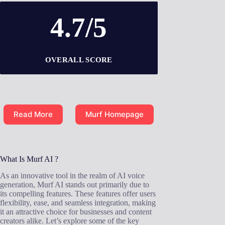
4.7/5
OVERALL SCORE
Read More
Murf Homepage
What Is Murf AI ?
As an innovative tool in the realm of AI voice
generation, Murf AI stands out primarily due to
its compelling features. These features offer users
flexibility, ease, and seamless integration, making
it an attractive choice for businesses and content
creators alike. Let’s explore some of the key