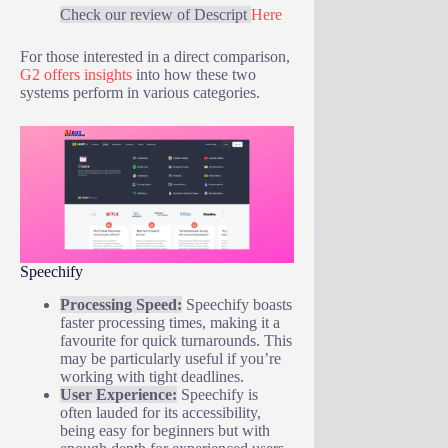
Check our review of Descript
Here
For those interested in a direct comparison,
G2 offers insights
into how these two
systems perform in various categories.
Speechify
Processing Speed:
Speechify boasts
faster processing times, making it a
favourite for quick turnarounds. This
may be particularly useful if you’re
working with tight deadlines.
User Experience:
Speechify is
often lauded for its accessibility,
being easy for beginners but with