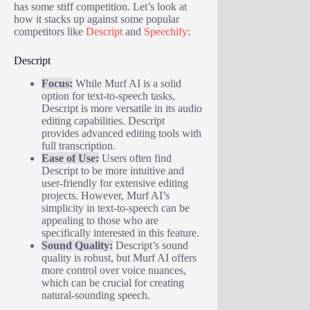
has some stiff competition. Let’s look at
how it stacks up against some popular
competitors like
Descript
and
Speechify
:
Descript
Focus:
While Murf AI is a solid
option for text-to-speech tasks,
Descript is more versatile in its audio
editing capabilities. Descript
provides advanced editing tools with
full transcription.
Ease of Use:
Users often find
Descript to be more intuitive and
user-friendly for extensive editing
projects. However, Murf AI’s
simplicity in text-to-speech can be
appealing to those who are
specifically interested in this feature.
Sound Quality:
Descript’s sound
quality is robust, but Murf AI offers
more control over voice nuances,
which can be crucial for creating
natural-sounding speech.