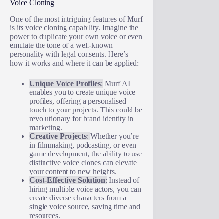
Voice Cloning
One of the most intriguing features of Murf
is its voice cloning capability. Imagine the
power to duplicate your own voice or even
emulate the tone of a well-known
personality with legal consents. Here’s
how it works and where it can be applied:
Unique Voice Profiles
:
Murf AI
enables you to create unique voice
profiles, offering a personalised
touch to your projects. This could be
revolutionary for brand identity in
marketing.
Creative Projects
:
Whether you’re
in filmmaking, podcasting, or even
game development, the ability to use
distinctive voice clones can elevate
your content to new heights.
Cost-Effective Solution
:
Instead of
hiring multiple voice actors, you can
create diverse characters from a
single voice source, saving time and
resources.