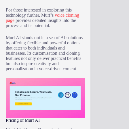
For those interested in exploring this
technology further, Murf’s
voice cloning
page
provides detailed insights into the
process and its potential.
Murf AI stands out in a sea of AI solutions
by offering flexible and powerful options
that cater to both individuals and
businesses. Its customisation and cloning
features not only deliver practical benefits
but also inspire creativity and
personalization in voice-driven content.
Pricing of Murf AI