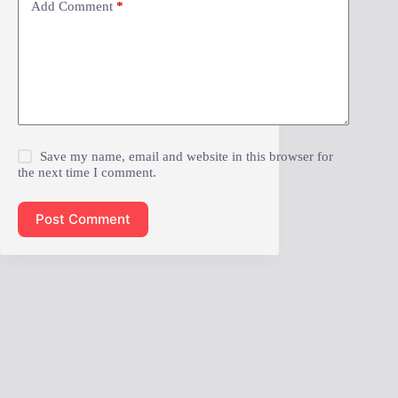
Add Comment
*
Save my name, email and website in this browser for
the next time I comment.
Post Comment