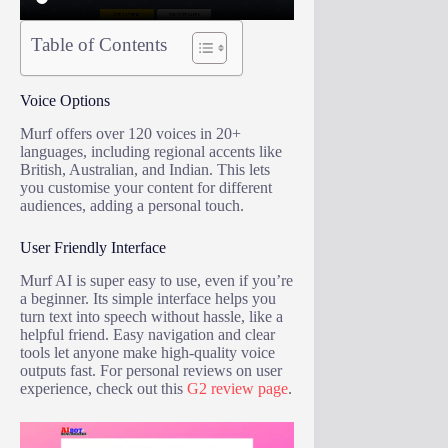
Table of Contents
Voice Options
Murf offers over 120 voices in 20+
languages, including regional accents like
British, Australian, and Indian. This lets
you customise your content for different
audiences, adding a personal touch.
User Friendly Interface
Murf AI is super easy to use, even if you’re
a beginner. Its simple interface helps you
turn text into speech without hassle, like a
helpful friend. Easy navigation and clear
tools let anyone make high-quality voice
outputs fast. For personal reviews on user
experience, check out this
G2 review page
.