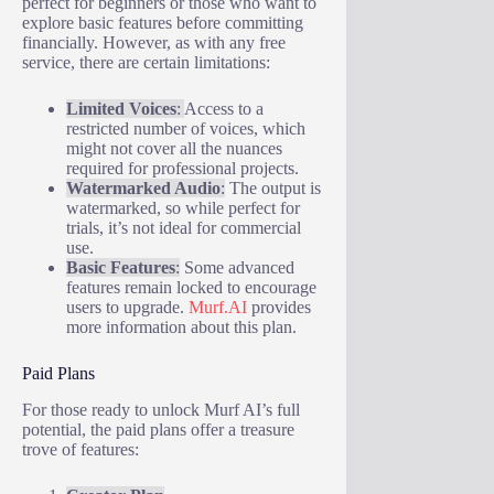
perfect for beginners or those who want to
explore basic features before committing
financially. However, as with any free
service, there are certain limitations:
Limited Voices
:
Access to a
restricted number of voices, which
might not cover all the nuances
required for professional projects.
Watermarked Audio
:
The output is
watermarked, so while perfect for
trials, it’s not ideal for commercial
use.
Basic Features
:
Some advanced
features remain locked to encourage
users to upgrade.
Murf.AI
provides
more information about this plan.
Paid Plans
For those ready to unlock Murf AI’s full
potential, the paid plans offer a treasure
trove of features: