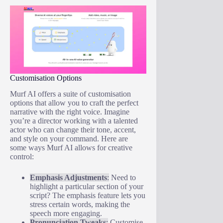
Customisation Options
Murf AI offers a suite of customisation
options that allow you to craft the perfect
narrative with the right voice. Imagine
you’re a director working with a talented
actor who can change their tone, accent,
and style on your command. Here are
some ways Murf AI allows for creative
control:
Emphasis Adjustments
:
Need to
highlight a particular section of your
script? The emphasis feature lets you
stress certain words, making the
speech more engaging.
Pronunciation Tweaks
:
Customise