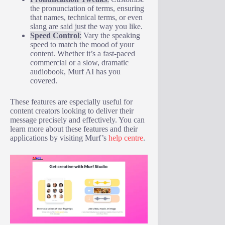
the pronunciation of terms, ensuring
that names, technical terms, or even
slang are said just the way you like.
Speed Control
:
Vary the speaking
speed to match the mood of your
content. Whether it’s a fast-paced
commercial or a slow, dramatic
audiobook, Murf AI has you
covered.
These features are especially useful for
content creators looking to deliver their
message precisely and effectively. You can
learn more about these features and their
applications by visiting Murf’s
help centre
.