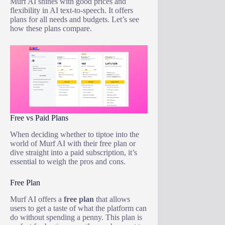
Murf AI shines with good prices and
flexibility in AI text-to-speech. It offers
plans for all needs and budgets. Let’s see
how these plans compare.
Free vs Paid Plans
When deciding whether to tiptoe into the
world of Murf AI with their free plan or
dive straight into a paid subscription, it’s
essential to weigh the pros and cons.
Free Plan
Murf AI offers a
free plan
that allows
users to get a taste of what the platform can
do without spending a penny. This plan is