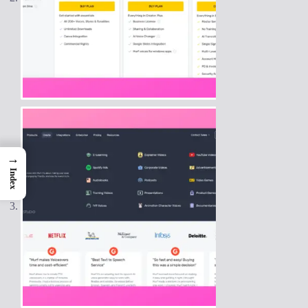
→
Index