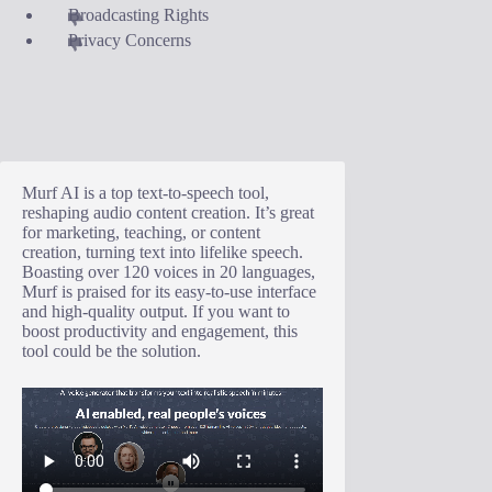
Broadcasting Rights
Privacy Concerns
Murf AI is a top text-to-speech tool,
reshaping audio content creation. It’s great
for marketing, teaching, or content
creation, turning text into lifelike speech.
Boasting over 120 voices in 20 languages,
Murf is praised for its easy-to-use interface
and high-quality output. If you want to
boost productivity and engagement, this
tool could be the solution.