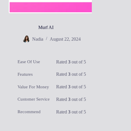
Murf AI
Nadia
August 22, 2024
Rated
3
out of 5
Ease Of Use
Rated
3
out of 5
Features
Rated
3
out of 5
Value For Money
Rated
3
out of 5
Customer Service
Rated
3
out of 5
Recommend