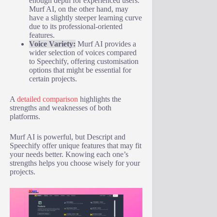
enough depth for experienced users.
Murf AI, on the other hand, may
have a slightly steeper learning curve
due to its professional-oriented
features.
Voice Variety:
Murf AI provides a
wider selection of voices compared
to Speechify, offering customisation
options that might be essential for
certain projects.
A
detailed comparison
highlights the
strengths and weaknesses of both
platforms.
Murf AI is powerful, but Descript and
Speechify offer unique features that may fit
your needs better. Knowing each one’s
strengths helps you choose wisely for your
projects.