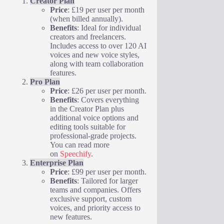
Creator Plan
Price
: £19 per user per month
(when billed annually).
Benefits
: Ideal for individual
creators and freelancers.
Includes access to over 120 AI
voices and new voice styles,
along with team collaboration
features.
Pro Plan
Price
: £26 per user per month.
Benefits
: Covers everything
in the Creator Plan plus
additional voice options and
editing tools suitable for
professional-grade projects.
You can read more
on
Speechify
.
Enterprise Plan
Price
: £99 per user per month.
Benefits
: Tailored for larger
teams and companies. Offers
exclusive support, custom
voices, and priority access to
new features.