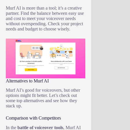
Murf AI is more than a tool; it’s a creative
partner. Find the balance between easy use
and cost to meet your voiceover needs
without overspending. Check your project
needs and budget to choose wisely.
Alternatives to Murf AI
Murf AI’s good for voiceovers, but other
options might fit better. Let’s check out
some top alternatives and see how they
stack up.
Comparison with Competitors
In the
battle of voiceover tools
, Murf AI