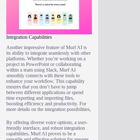
Integration Capabilities
Another impressive feature of Murf AI is
its ability to integrate seamlessly with other
platforms. Whether you’re working on a
project in PowerPoint or collaborating
within a team using Slack, Murf AI
smoothly connects with these tools to
enhance your workflow. This capability
ensures that you don’t have to jump
between different applications or spend
time exporting and importing files,
boosting efficiency and productivity. For
more details on the integration possibilities,
By offering diverse voice options, a user-
friendly interface, and robust integration
capabilities, Murf AI proves to be a
versatile and effective solution for anyone