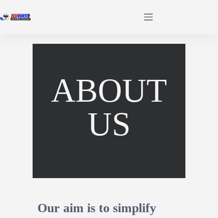
ABOUT
US
Our aim is to simplify