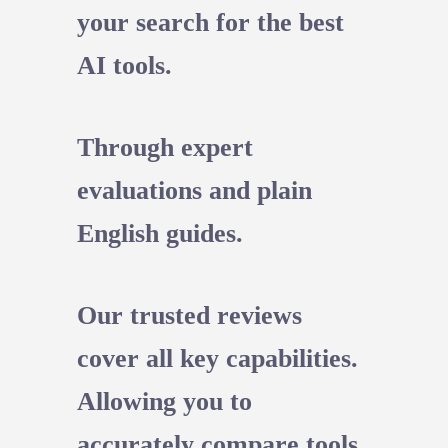
your search for the best
AI tools.
Through expert
evaluations and plain
English guides.
Our trusted reviews
cover all key capabilities.
Allowing you to
accurately compare tools