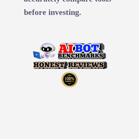
before investing.