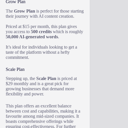
Grow Plan
The
Grow Plan
is perfect for those starting
their journey with AI content creation.
Priced at $15 per month, this plan gives
you access to
500 credits
which is roughly
50,000 AI-generated words
.
It’s ideal for individuals looking to get a
taste of the platform without a hefty
commitment.
Scale Plan
Stepping up, the
Scale Plan
is priced at
$29 monthly and is a great pick for
growing businesses that demand more
flexibility and power.
This plan offers an excellent balance
between cost and capabilities, making it a
favourite among mid-sized companies. It
boasts comprehensive offerings while
ensuring cost-effectiveness. For further