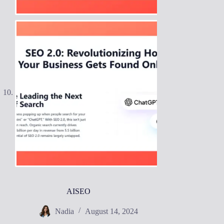
AISEO
Nadia
August 14, 2024