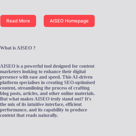
Read More
AISEO Homepage
What is AISEO ?
AISEO is a powerful tool designed for content
marketers looking to enhance their digital
presence with ease and speed. This AI-driven
platform specialises in creating SEO-optimised
content, streamlining the process of crafting
blog posts, articles, and other online materials.
But what makes AISEO truly stand out? It's
the mix of its intuitive interface, efficient
performance, and its capability to produce
content that reads naturally.