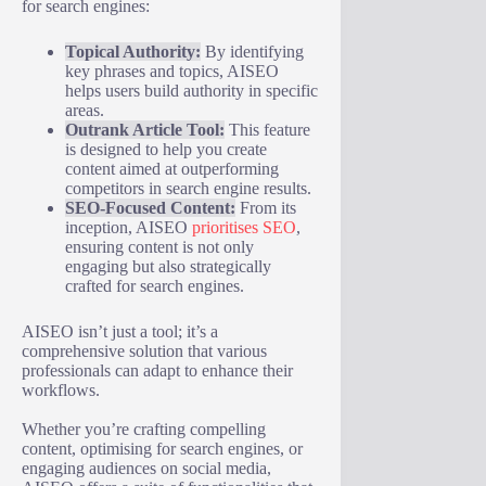
for search engines:
Topical Authority:
By identifying
key phrases and topics, AISEO
helps users build authority in specific
areas.
Outrank Article Tool:
This feature
is designed to help you create
content aimed at outperforming
competitors in search engine results.
SEO-Focused Content:
From its
inception, AISEO
prioritises SEO
,
ensuring content is not only
engaging but also strategically
crafted for search engines.
AISEO isn’t just a tool; it’s a
comprehensive solution that various
professionals can adapt to enhance their
workflows.
Whether you’re crafting compelling
content, optimising for search engines, or
engaging audiences on social media,