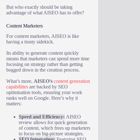
But who exactly should be taking
advantage of what AISEO has to offer?
Content Marketers
For content marketers, AISEO is like
having a trusty sidekick.
Its ability to generate content quickly
means that marketers can spend more time
focusing on strategy rather than getting
bogged down in the creation process.
What’s more,
AISEO’s
content generation
capabilities
are backed by SEO
optimisation tools, ensuring your work
ranks well on Google. Here’s why it
matters:
Speed and Efficiency:
AISEO
review allows for quick generation
of content, which frees up marketers
to focus on big-picture strategies.
SEO Integration:
Featuring SEO