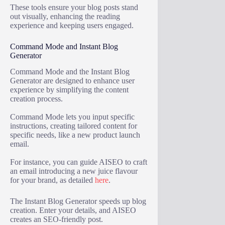
These tools ensure your blog posts stand
out visually, enhancing the reading
experience and keeping users engaged.
Command Mode and Instant Blog
Generator
Command Mode and the Instant Blog
Generator are designed to enhance user
experience by simplifying the content
creation process.
Command Mode lets you input specific
instructions, creating tailored content for
specific needs, like a new product launch
email.
For instance, you can guide AISEO to craft
an email introducing a new juice flavour
for your brand, as detailed
here
.
The Instant Blog Generator speeds up blog
creation. Enter your details, and AISEO
creates an SEO-friendly post.