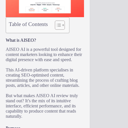
Table of Contents
What is AISEO?
AISEO AI is a powerful tool designed for
content marketers looking to enhance their
digital presence with ease and speed.
This AI-driven platform specialises in
creating SEO-optimised content,
streamlining the process of crafting blog
posts, articles, and other online materials.
But what makes AISEO AI review truly
stand out? It’s the mix of its intuitive
interface, efficient performance, and its
capability to produce content that reads
naturally.