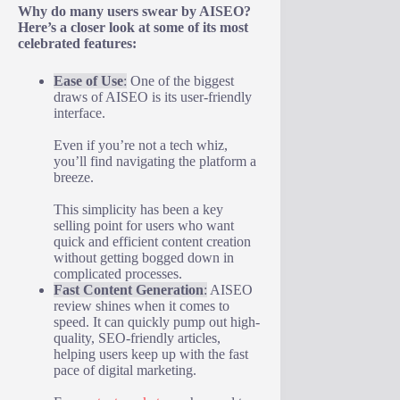
Why do many users swear by AISEO?
Here’s a closer look at some of its most
celebrated features:
Ease of Use
:
One of the biggest
draws of AISEO is its user-friendly
interface.
Even if you’re not a tech whiz,
you’ll find navigating the platform a
breeze.
This simplicity has been a key
selling point for users who want
quick and efficient content creation
without getting bogged down in
complicated processes.
Fast Content Generation
:
AISEO
review shines when it comes to
speed. It can quickly pump out high-
quality, SEO-friendly articles,
helping users keep up with the fast
pace of digital marketing.