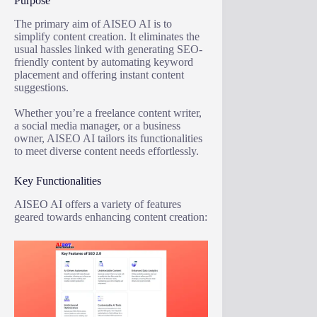
Purpose
The primary aim of AISEO AI is to
simplify content creation. It eliminates the
usual hassles linked with generating SEO-
friendly content by automating keyword
placement and offering instant content
suggestions.
Whether you’re a freelance content writer,
a social media manager, or a business
owner, AISEO AI tailors its functionalities
to meet diverse content needs effortlessly.
Key Functionalities
AISEO AI offers a variety of features
geared towards enhancing content creation: