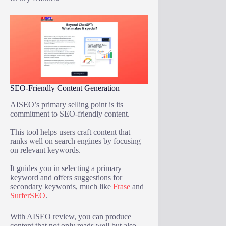
SEO-Friendly Content Generation
AISEO’s primary selling point is its
commitment to SEO-friendly content.
This tool helps users craft content that
ranks well on search engines by focusing
on relevant keywords.
It guides you in selecting a primary
keyword and offers suggestions for
secondary keywords, much like
Frase
and
SurferSEO
.
With AISEO review, you can produce
content that not only reads well but also