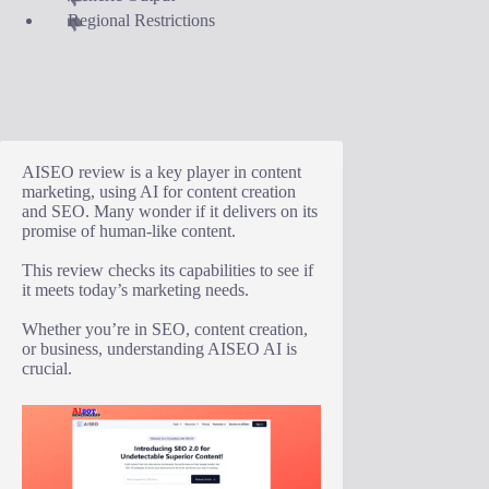
Regional Restrictions
AISEO review is a key player in content
marketing, using AI for content creation
and SEO. Many wonder if it delivers on its
promise of human-like content.
This review checks its capabilities to see if
it meets today’s marketing needs.
Whether you’re in SEO, content creation,
or business, understanding AISEO AI is
crucial.