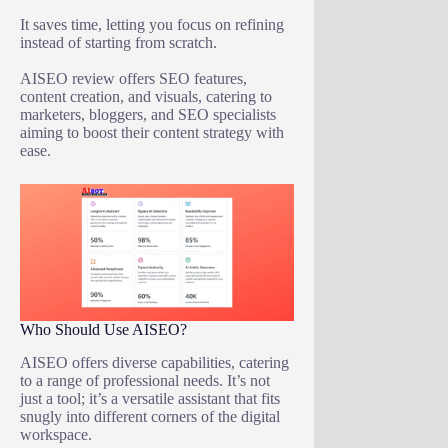
It saves time, letting you focus on refining
instead of starting from scratch.
AISEO review offers SEO features,
content creation, and visuals, catering to
marketers, bloggers, and SEO specialists
aiming to boost their content strategy with
ease.
Who Should Use AISEO?
AISEO offers diverse capabilities, catering
to a range of professional needs. It’s not
just a tool; it’s a versatile assistant that fits
snugly into different corners of the digital
workspace.