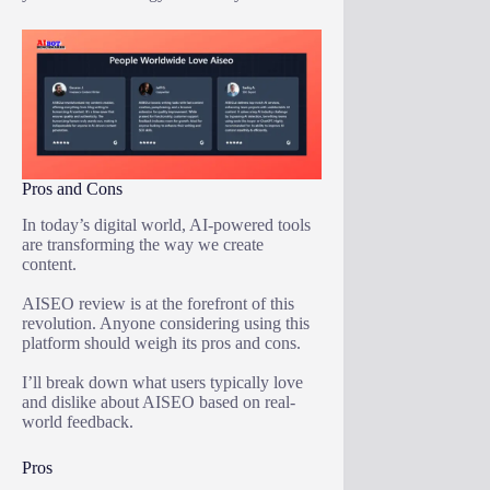
Pros and Cons
In today’s digital world, AI-powered tools
are transforming the way we create
content.
AISEO review is at the forefront of this
revolution. Anyone considering using this
platform should weigh its pros and cons.
I’ll break down what users typically love
and dislike about AISEO based on real-
world feedback.
Pros