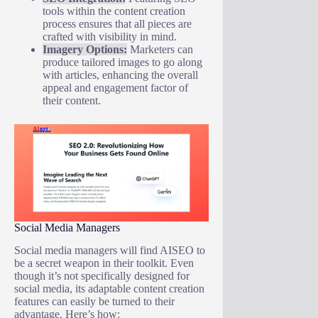
tools within the content creation
process ensures that all pieces are
crafted with visibility in mind.
Imagery Options:
Marketers can
produce tailored images to go along
with articles, enhancing the overall
appeal and engagement factor of
their content.
Social Media Managers
Social media managers will find AISEO to
be a secret weapon in their toolkit. Even
though it’s not specifically designed for
social media, its adaptable content creation
features can easily be turned to their
advantage. Here’s how: