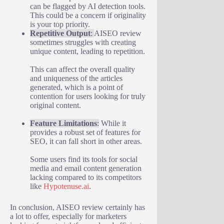
can be flagged by AI detection tools.
This could be a concern if originality
is your top priority.
Repetitive Output
:
AISEO review
sometimes struggles with creating
unique content, leading to repetition.
This can affect the overall quality
and uniqueness of the articles
generated, which is a point of
contention for users looking for truly
original content.
Feature Limitations
:
While it
provides a robust set of features for
SEO, it can fall short in other areas.
Some users find its tools for social
media and email content generation
lacking compared to its competitors
like
Hypotenuse.ai
.
In conclusion, AISEO review certainly has
a lot to offer, especially for marketers